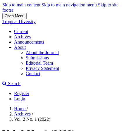
Skip to main content
Skip to main navigation menu
Skip to site
footer
Open Menu
Tropical Diversity
Current
Archives
Announcements
About
About the Journal
Submissions
Editorial Team
Privacy Statement
Contact
Search
Register
Login
Home
/
Archives
/
Vol. 2 No. 1 (2022)