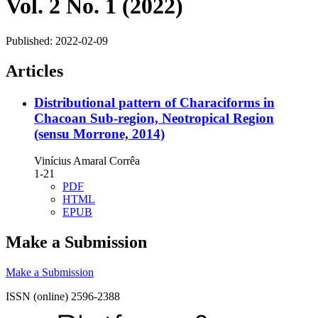
Vol. 2 No. 1 (2022)
Published:
2022-02-09
Articles
Distributional pattern of Characiforms in
Chacoan Sub-region, Neotropical Region
(sensu Morrone, 2014)
Vinícius Amaral Corrêa
1-21
PDF
HTML
EPUB
Make a Submission
Make a Submission
ISSN (online) 2596-2388