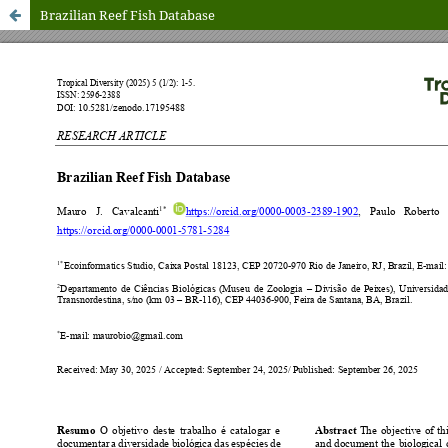
Brazilian Reef Fish Database